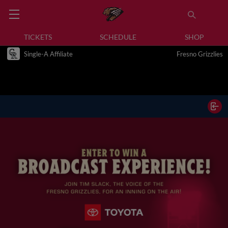
TICKETS
SCHEDULE
SHOP
Single-A Affiliate
Fresno Grizzlies