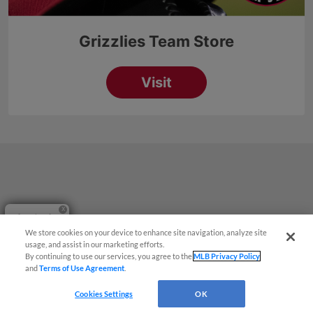
Questions?
We store cookies on your device to enhance site navigation, analyze site
usage, and assist in our marketing efforts.
By continuing to use our services, you agree to the
MLB Privacy Policy
and
Terms of Use Agreement
.
Cookies Settings
OK